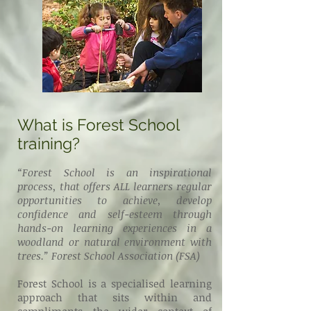
What is Forest School
training?
“Forest School is an inspirational
process, that offers ALL learners regular
opportunities to achieve, develop
confidence and self-esteem through
hands-on learning experiences in a
woodland or natural environment with
trees.” Forest School Association (FSA)
Forest School is a specialised learning
approach that sits within and