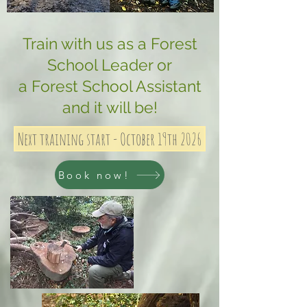
Train with us as a Forest
School Leader or
a Forest School Assistant
and it will be!
Next training start - October 19th 2026
Book now!