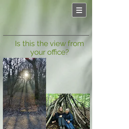
Is this the view from
your office?