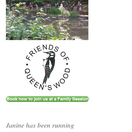
Book now to join us at a Family Session
Janine has been running