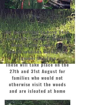
Family Woodland Sessions
We are thrilled to have been
asked by Friends of Queens
Wood to run some 1-2-1
family sessions during the
summer holidays
These will take place on the
27th and 31st August for
families who would not
otherwise visit the woods
and are isloated at home