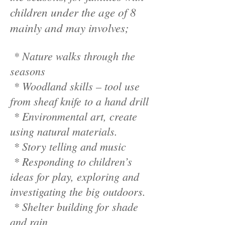
children under the age of 8
mainly and may involves;
* Nature walks through the
seasons
* Woodland skills – tool use
from sheaf knife to a hand drill
* Environmental art, create
using natural materials.
* Story telling and music
* Responding to children’s
ideas for play, exploring and
investigating the big outdoors.
* Shelter building for shade
and rain