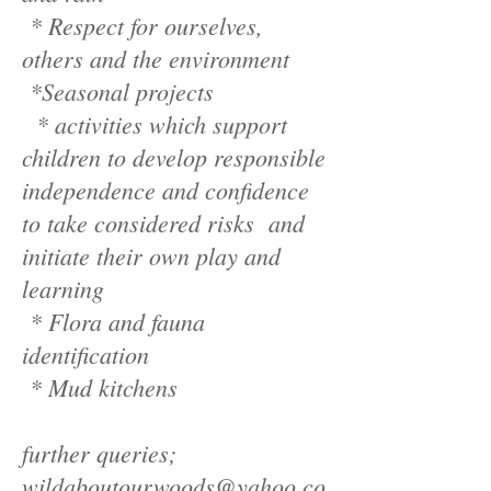
* Respect for ourselves,
others and the environment
*Seasonal projects
* activities which support
children to develop responsible
independence and confidence
to take considered risks and
initiate their own play and
learning
* Flora and fauna
identification
* Mud kitchens
further queries;
wildaboutourwoods@yahoo.co