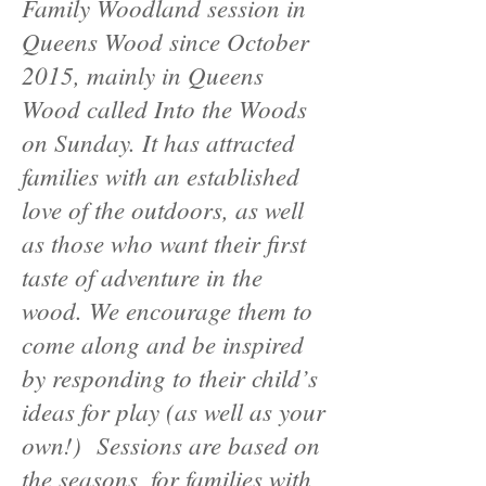
Family Woodland session in
Queens Wood since October
2015, mainly in Queens
Wood called Into the Woods
on Sunday. It has attracted
families with an established
love of the outdoors, as well
as those who want their first
taste of adventure in the
wood. We encourage them to
come along and be inspired
by responding to their child’s
ideas for play (as well as your
own!) Sessions are based on
the seasons, for families with